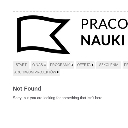
START
O NAS
PROGRAMY
OFERTA
SZKOLENIA
P
ARCHIWUM PROJEKTÓW
Not Found
Sorry, but you are looking for something that isn't here.