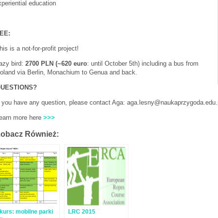
periential education
EE:
his is a not-for-profit project!
azy bird:
2700 PLN (~620 euro
: until October 5th) including a bus from
oland via Berlin, Monachium to Genua and back.
UESTIONS?
f you have any question, please contact Aga: aga.lesny@naukaprzygoda.edu
earn more here
>>>
obacz Również:
kurs: mobilne parki
LRC 2015