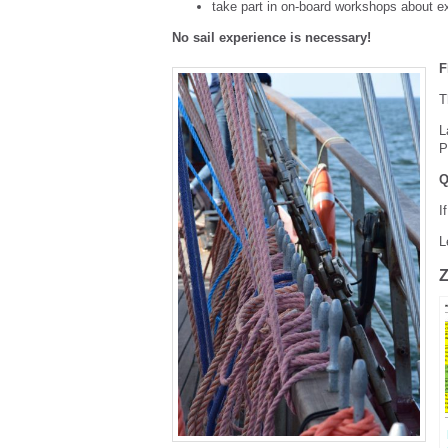
take part in on-board workshops about ex
No sail experience is necessary!
F
T
L
P
Q
I
L
Z