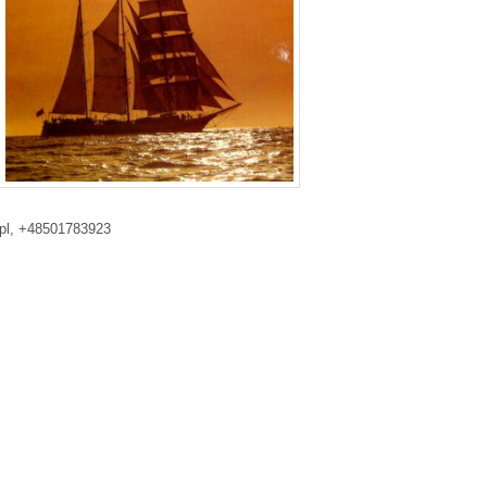
.pl, +48501783923