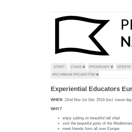
START
O NAS
PROGRAMY
OFERTA
ARCHIWUM PROJEKTÓW
Experiential Educators Euro
WHEN
: 22nd Nov-1st Dec 2019 (incl. travel day
WHY?
enjoy sailing on beautiful tall ship!
visit the beautiful ports of the Mediterra
meet friends form all over Europe