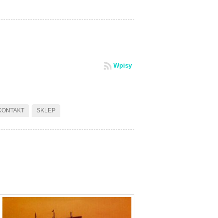
Wpisy
KONTAKT
SKLEP