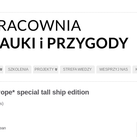
SZKOLENIA
PROJEKTY
STREFA WIEDZY
WESPRZYJ NAS
pe* special tall ship edition
s)
nean